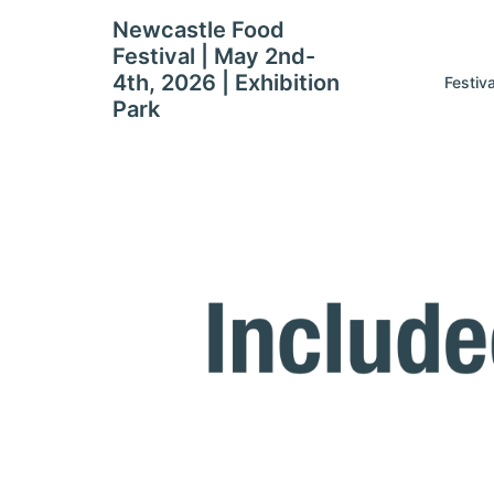
Skip
Newcastle Food
to
Festival | May 2nd-
content
4th, 2026 | Exhibition
Festiv
Park