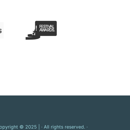
opyright © 2025 | · All rights reserved. ·