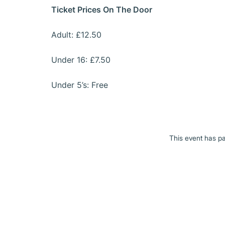
Ticket Prices On The Door
Adult: £12.50
Under 16: £7.50
Under 5’s: Free