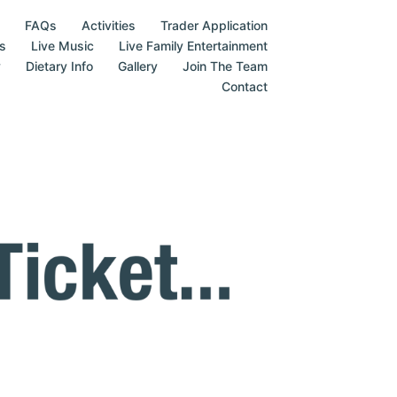
FAQs
Activities
Trader Application
s
Live Music
Live Family Entertainment
y
Dietary Info
Gallery
Join The Team
Contact