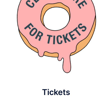
Tickets