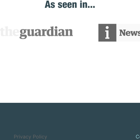
Privacy Policy
C