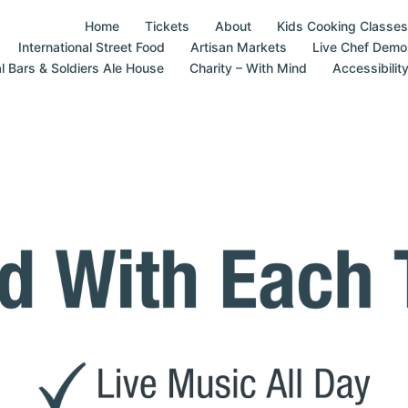
Home
Tickets
About
Kids Cooking Classes
International Street Food
Artisan Markets
Live Chef Demo
al Bars & Soldiers Ale House
Charity – With Mind
Accessibilit