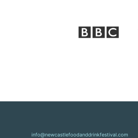
info@newcastlefoodanddrinkfestival.com