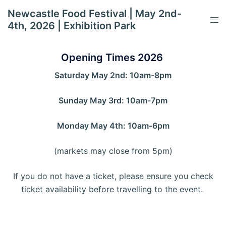
Skip
Newcastle Food Festival | May 2nd-
to
Tog
4th, 2026 | Exhibition Park
content
men
Opening Times 2026
Saturday May 2nd: 10am-8pm
Sunday May 3rd: 10am-7pm
Monday May 4th: 10am-6pm
(markets may close from 5pm)
If you do not have a ticket, please ensure you check
ticket availability before travelling to the event.