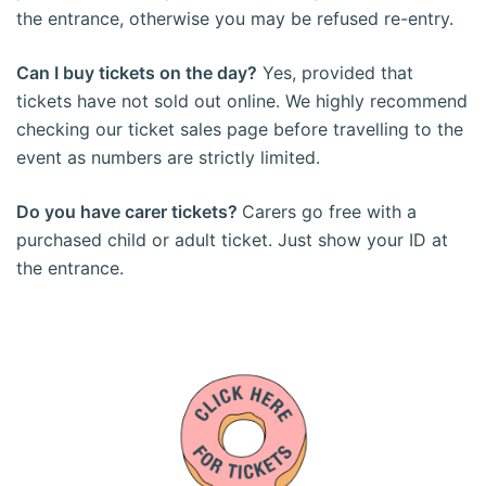
the entrance, otherwise you may be refused re-entry.
Can I buy tickets on the day?
Yes, provided that
tickets have not sold out online. We highly recommend
checking our ticket sales page before travelling to the
event as numbers are strictly limited.
Do you have carer tickets?
Carers go free with a
purchased child or adult ticket. Just show your ID at
the entrance.