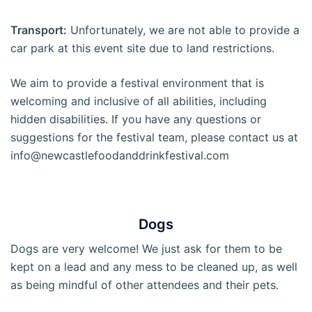
Transport:
Unfortunately, we are not able to provide a
car park at this event site due to land restrictions.
We aim to provide a festival environment that is
welcoming and inclusive of all abilities, including
hidden disabilities. If you have any questions or
suggestions for the festival team, please contact us at
info@newcastlefoodanddrinkfestival.com
Dogs
Dogs are very welcome! We just ask for them to be
kept on a lead and any mess to be cleaned up, as well
as being mindful of other attendees and their pets.