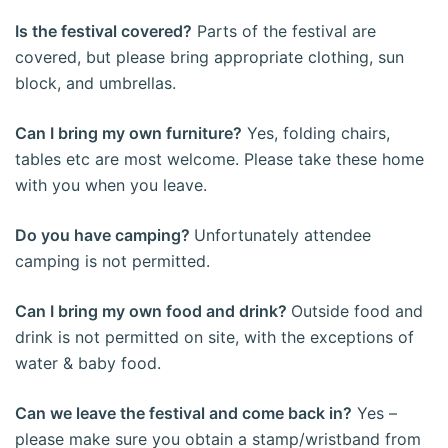
Is the festival covered?
Parts of the festival are
covered, but please bring appropriate clothing, sun
block, and umbrellas.
Can I bring my own furniture?
Yes, folding chairs,
tables etc are most welcome. Please take these home
with you when you leave.
Do you have camping?
Unfortunately attendee
camping is not permitted.
Can I bring my own food and drink?
Outside food and
drink is not permitted on site, with the exceptions of
water & baby food.
Can we leave the festival and come back in?
Yes –
please make sure you obtain a stamp/wristband from