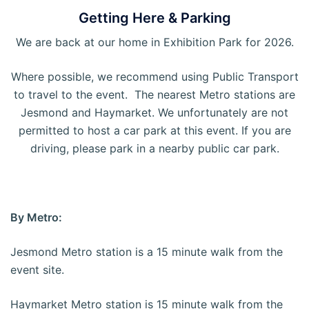
Getting Here & Parking
We are back at our home in Exhibition Park for 2026.
Where possible, we recommend using Public Transport
to travel to the event. The nearest Metro stations are
Jesmond and Haymarket. We unfortunately are not
permitted to host a car park at this event. If you are
driving, please park in a nearby public car park.
By Metro:
Jesmond Metro station is a 15 minute walk from the
event site.
Haymarket Metro station is 15 minute walk from the