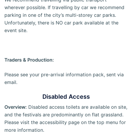
wherever possible. If travelling by car we recommend
parking in one of the city’s multi-storey car parks.
Unfortunately, there is NO car park available at the
event site.
Traders & Production:
Please see your pre-arrival information pack, sent via
email.
Disabled Access
Overview:
Disabled access toilets are available on site,
and the festivals are predominantly on flat grassland.
Please visit the accessibility page on the top menu for
more information.