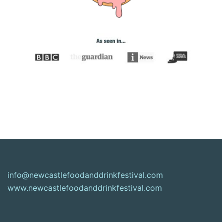
info@newcastlefoodanddrinkfestival.com
www.newcastlefoodanddrinkfestival.com