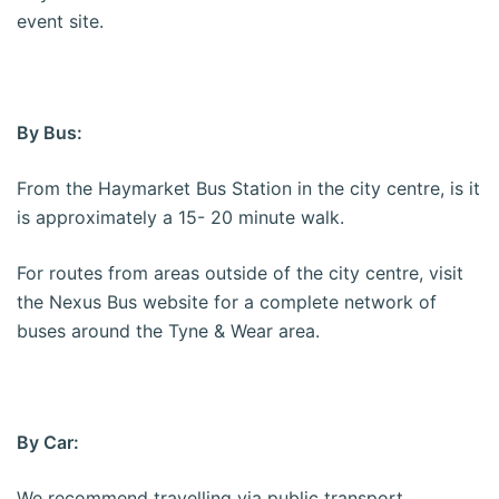
event site.
By Bus:
From the Haymarket Bus Station in the city centre, is it
is approximately a 15- 20 minute walk.
For routes from areas outside of the city centre, visit
the Nexus Bus website for a complete network of
buses around the Tyne & Wear area.
By Car:
We recommend travelling via public transport