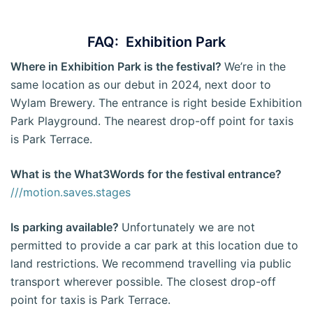
FAQ: Exhibition Park
Where in Exhibition Park is the festival?
We’re in the
same location as our debut in 2024, next door to
Wylam Brewery. The entrance is right beside Exhibition
Park Playground. The nearest drop-off point for taxis
is Park Terrace.
What is the What3Words for the festival entrance?
///motion.saves.stages
Is parking available?
Unfortunately we are not
permitted to provide a car park at this location due to
land restrictions. We recommend travelling via public
transport wherever possible. The closest drop-off
point for taxis is Park Terrace.