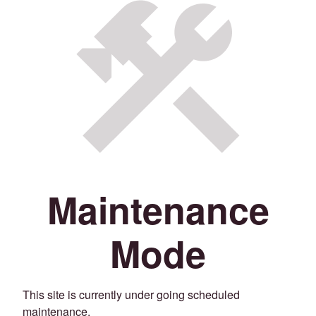
Maintenance
Mode
This site is currently under going scheduled
maintenance.