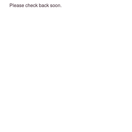
Please check back soon.